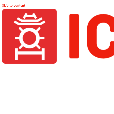
Skip to content